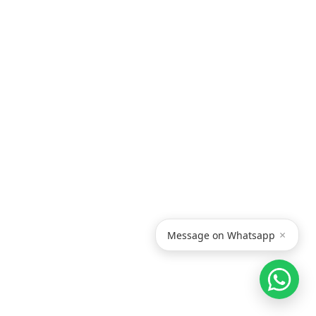
×
Message on Whatsapp