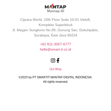
Mantap.ID
Ciputra World, 10th Floor Suite 10-01 Vieloft,
Kompleks Superblock
Jl. Mayjen Sungkono No.89, Gunung Sari, Dukuhpakis,
Surabaya, East Java 60224
+62 811-3057-6777
hello@smart-it.co.id
Our Blog
©️2025 by PT SMARTIT MANTAP DIGITAL INDONESIA.
All rights reserved.